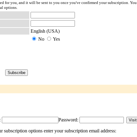
ted for you, and it will be sent to you once you've confirmed your subscription. You
al options.
English (USA)
No
Yes
:
Password:
 subscription options enter your subscription email address: