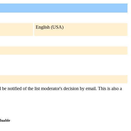
English (USA)
be notified of the list moderator's decision by email. This is also a
aluable