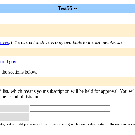
Test55 --
hives
. (
The current archive is only available to the list members.
)
.ornl.gov
.
n the sections below.
d list, which means your subscription will be held for approval. You will 
he list administrator.
ty, but should prevent others from messing with your subscription.
Do not use a v