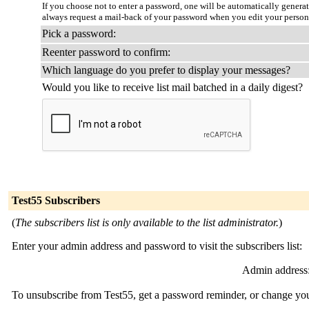
If you choose not to enter a password, one will be automatically genera
always request a mail-back of your password when you edit your person
Pick a password:
Reenter password to confirm:
Which language do you prefer to display your messages?
Would you like to receive list mail batched in a daily digest?
Test55 Subscribers
(
The subscribers list is only available to the list administrator.
)
Enter your admin address and password to visit the subscribers list:
Admin address
To unsubscribe from Test55, get a password reminder, or change your