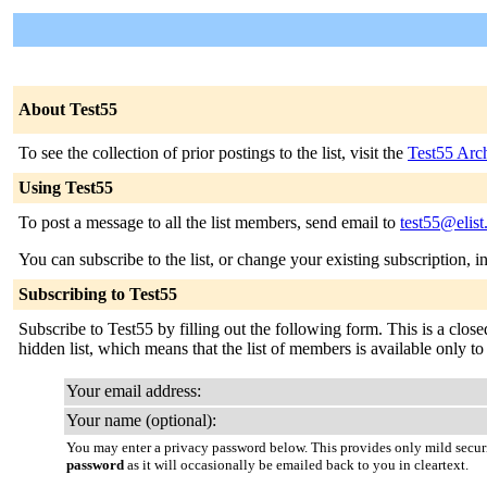
About Test55
To see the collection of prior postings to the list, visit the
Test55 Arc
Using Test55
To post a message to all the list members, send email to
test55@elist
You can subscribe to the list, or change your existing subscription, i
Subscribing to Test55
Subscribe to Test55 by filling out the following form. This is a close
hidden list, which means that the list of members is available only to t
Your email address:
Your name (optional):
You may enter a privacy password below. This provides only mild securi
password
as it will occasionally be emailed back to you in cleartext.