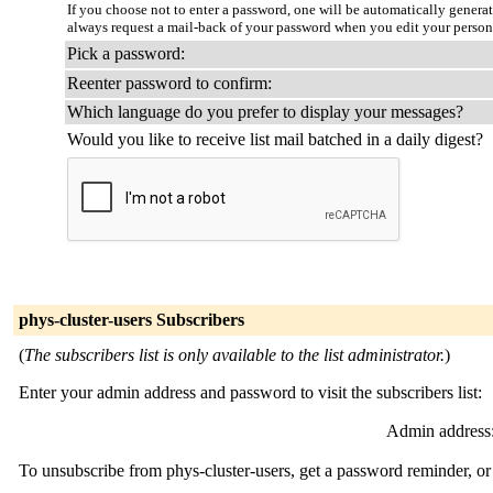
If you choose not to enter a password, one will be automatically genera
always request a mail-back of your password when you edit your person
Pick a password:
Reenter password to confirm:
Which language do you prefer to display your messages?
Would you like to receive list mail batched in a daily digest?
phys-cluster-users Subscribers
(
The subscribers list is only available to the list administrator.
)
Enter your admin address and password to visit the subscribers list:
Admin address
To unsubscribe from phys-cluster-users, get a password reminder, or