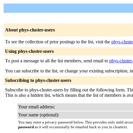
About phys-cluster-users
To see the collection of prior postings to the list, visit the
phys-cluste
Using phys-cluster-users
To post a message to all the list members, send email to
phys-cluster
You can subscribe to the list, or change your existing subscription, i
Subscribing to phys-cluster-users
Subscribe to phys-cluster-users by filling out the following form. Thi
This is also a hidden list, which means that the list of members is avai
Your email address:
Your name (optional):
You may enter a privacy password below. This provides only mild securi
password
as it will occasionally be emailed back to you in cleartext.