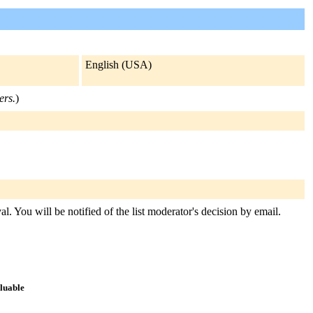
English (USA)
ers.
)
l. You will be notified of the list moderator's decision by email.
aluable