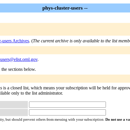
phys-cluster-users --
r-users Archives
. (
The current archive is only available to the list memb
-users@elist.ornl.gov
.
n the sections below.
s is a closed list, which means your subscription will be held for approva
lable only to the list administrator.
ty, but should prevent others from messing with your subscription.
Do not use a v