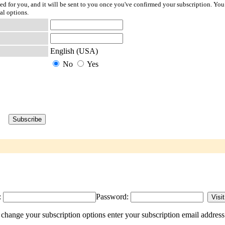
ted for you, and it will be sent to you once you've confirmed your subscription. You
al options.
English (USA)
No
Yes
:
Password:
 change your subscription options enter your subscription email address