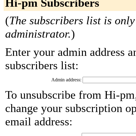
Hi-pm Subscribers
(
The subscribers list is only
administrator.
)
Enter your admin address an
subscribers list:
Admin address:
To unsubscribe from Hi-pm,
change your subscription op
email address: