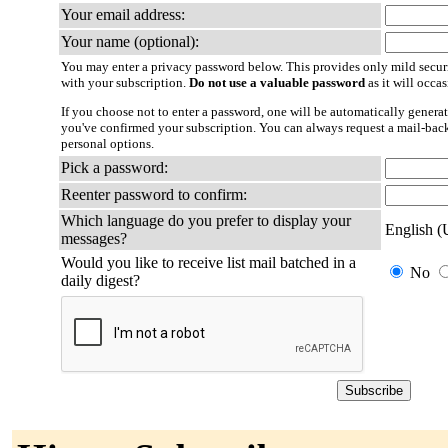
Your email address:
Your name (optional):
You may enter a privacy password below. This provides only mild securi
with your subscription.
Do not use a valuable password
as it will occa
If you choose not to enter a password, one will be automatically generat
you've confirmed your subscription. You can always request a mail-bac
personal options.
Pick a password:
Reenter password to confirm:
Which language do you prefer to display your
English 
messages?
Would you like to receive list mail batched in a
No
daily digest?