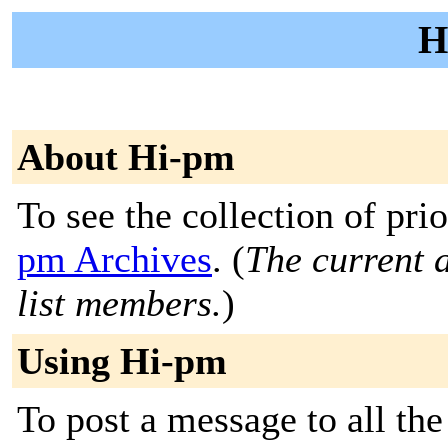
H
About Hi-pm
To see the collection of prio
pm Archives
. (
The current a
list members.
)
Using Hi-pm
To post a message to all th