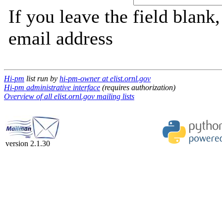
If you leave the field blank
email address
Hi-pm
list run by
hi-pm-owner at elist.ornl.gov
Hi-pm administrative interface
(requires authorization)
Overview of all elist.ornl.gov mailing lists
version 2.1.30