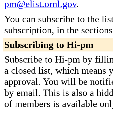
pm@elist.ornl.gov
.
You can subscribe to the lis
subscription, in the section
Subscribing to Hi-pm
Subscribe to Hi-pm by fillin
a closed list, which means y
approval. You will be notifi
by email. This is also a hidd
of members is available only