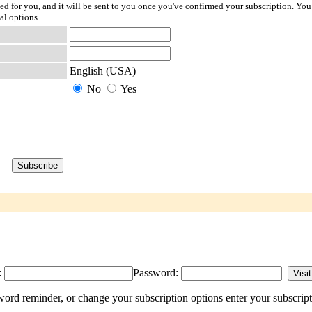
ted for you, and it will be sent to you once you've confirmed your subscription. You
al options.
English (USA)
No
Yes
:
Password:
d reminder, or change your subscription options enter your subscript