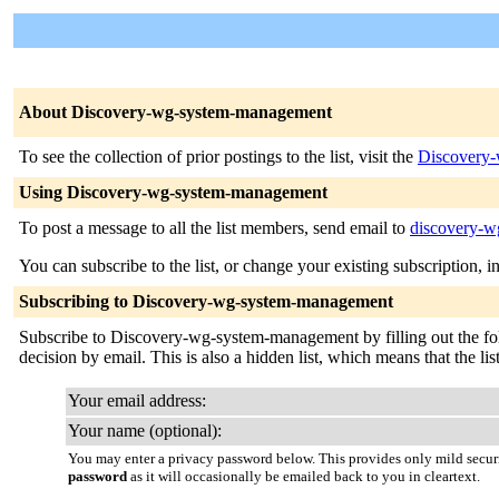
About Discovery-wg-system-management
To see the collection of prior postings to the list, visit the
Discovery-
Using Discovery-wg-system-management
To post a message to all the list members, send email to
discovery-w
You can subscribe to the list, or change your existing subscription, i
Subscribing to Discovery-wg-system-management
Subscribe to Discovery-wg-system-management by filling out the follo
decision by email. This is also a hidden list, which means that the list
Your email address:
Your name (optional):
You may enter a privacy password below. This provides only mild securi
password
as it will occasionally be emailed back to you in cleartext.