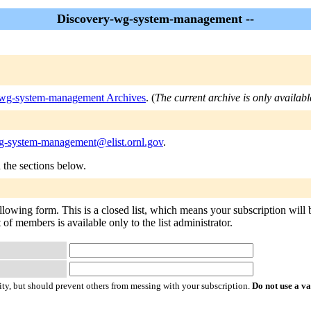
Discovery-wg-system-management --
wg-system-management Archives
. (
The current archive is only availabl
g-system-management@elist.ornl.gov
.
n the sections below.
wing form. This is a closed list, which means your subscription will be 
 of members is available only to the list administrator.
ty, but should prevent others from messing with your subscription.
Do not use a v