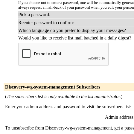
If you choose not to enter a password, one will be automatically genera
always request a mail-back of your password when you edit your person
Pick a password:
Reenter password to confirm:
Which language do you prefer to display your messages?
Would you like to receive list mail batched in a daily digest?
Discovery-wg-system-management Subscribers
(
The subscribers list is only available to the list administrator.
)
Enter your admin address and password to visit the subscribers list:
Admin address
To unsubscribe from Discovery-wg-system-management, get a passwor