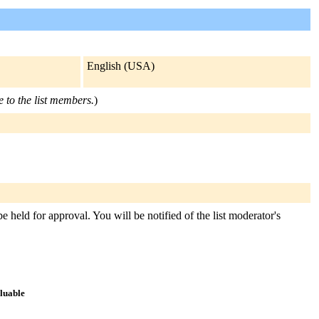
English (USA)
e to the list members.
)
held for approval. You will be notified of the list moderator's
aluable