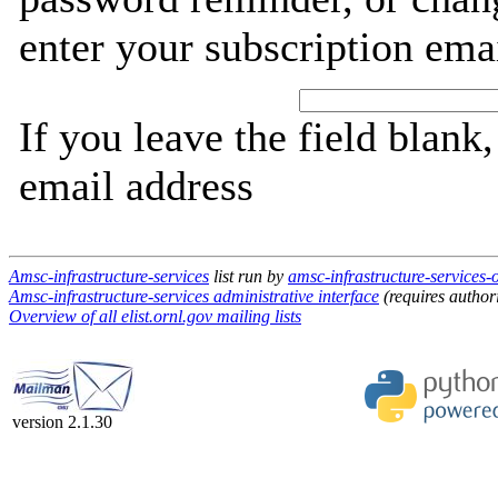
enter your subscription ema
If you leave the field blank
email address
Amsc-infrastructure-services
list run by
amsc-infrastructure-services-o
Amsc-infrastructure-services administrative interface
(requires author
Overview of all elist.ornl.gov mailing lists
version 2.1.30