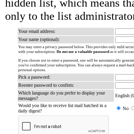
hidden list, which means tha
only to the list administrato
Your email address:
Your name (optional):
You may enter a privacy password below. This provides only mild securi
with your subscription.
Do not use a valuable password
as it will occa
If you choose not to enter a password, one will be automatically generat
you've confirmed your subscription. You can always request a mail-bac
personal options.
Pick a password:
Reenter password to confirm:
Which language do you prefer to display your
English 
messages?
Would you like to receive list mail batched in a
No
daily digest?