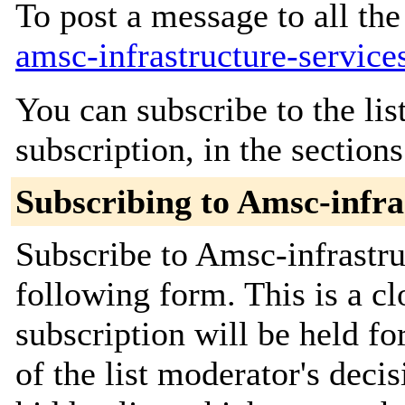
To post a message to all the
amsc-infrastructure-service
You can subscribe to the lis
subscription, in the section
Subscribing to Amsc-infra
Subscribe to Amsc-infrastruc
following form. This is a c
subscription will be held fo
of the list moderator's decis