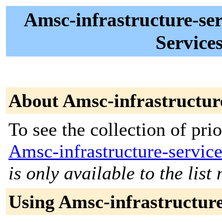
Amsc-infrastructure-ser
Services
About Amsc-infrastructure
To see the collection of prior
Amsc-infrastructure-servic
is only available to the lis
Using Amsc-infrastructure