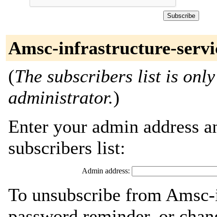
Amsc-infrastructure-servi
(
The subscribers list is only
administrator.
)
Enter your admin address an
subscribers list:
Admin address:
To unsubscribe from Amsc-in
password reminder, or chang