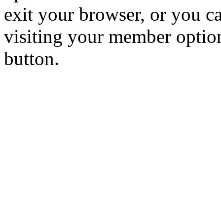
exit your browser, or you ca
visiting your member optio
button.