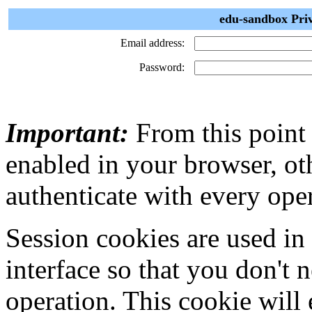
edu-sandbox Priv
Email address:
Password:
Important:
From this point
enabled in your browser, ot
authenticate with every ope
Session cookies are used in
interface so that you don't 
operation. This cookie will